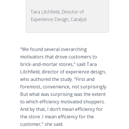
Tara Litchfield, Director of
Experience Design, Catalyst
“We found several overarching
motivators that drove customers to
brick-and-mortar stores,” said Tara
Litchfield, director of experience design,
who authored the study. “First and
foremost, convenience, not surprisingly.
But what was surprising was the extent
to which efficiency motivated shoppers.
And by that, I don’t mean efficiency for
the store. I mean efficiency for the
customer,” she said.