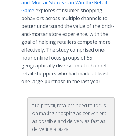
and-Mortar Stores Can Win the Retail
Game
explores consumer shopping
behaviors across multiple channels to
better understand the value of the brick-
and-mortar store experience, with the
goal of helping retailers compete more
effectively. The study comprised one-
hour online focus groups of 55
geographically diverse, multi-channel
retail shoppers who had made at least
one large purchase in the last year.
"To prevail, retailers need to focus
on making shopping as convenient
as possible and delivery as fast as
delivering a pizza."