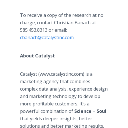
To receive a copy of the research at no
charge, contact Christian Banach at
585.453.8313 or email:
cbanach@catalystinc.com
.
About Catalyst
Catalyst (www.catalystinc.com) is a
marketing agency that combines
complex data analysis, experience design
and marketing technology to develop
more profitable customers. It’s a
powerful combination of
Science + Soul
that yields deeper insights, better
solutions and better marketing results.