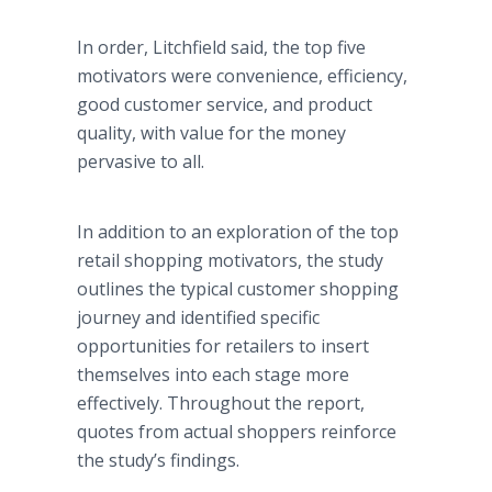
In order, Litchfield said, the top five
motivators were convenience, efficiency,
good customer service, and product
quality, with value for the money
pervasive to all.
In addition to an exploration of the top
retail shopping motivators, the study
outlines the typical customer shopping
journey and identified specific
opportunities for retailers to insert
themselves into each stage more
effectively. Throughout the report,
quotes from actual shoppers reinforce
the study’s findings.