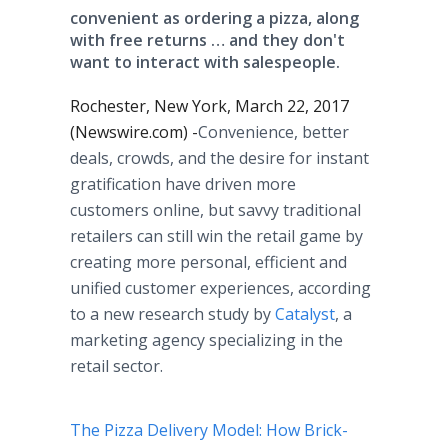
convenient as ordering a pizza, along
with free returns … and they don't
want to interact with salespeople.
Rochester, New York, March 22, 2017
(Newswire.com) -
​​Convenience, better
deals, crowds, and the desire for instant
gratification have driven more
customers online, but savvy traditional
retailers can still win the retail game by
creating more personal, efficient and
unified customer experiences, according
to a new research study by
Catalyst
, a
marketing agency specializing in the
retail sector.
The Pizza Delivery Model: How Brick-