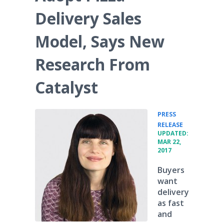
Delivery Sales
Model, Says New
Research From
Catalyst
PRESS
•
RELEASE
UPDATED:
MAR 22,
2017
Buyers
want
delivery
as fast
and