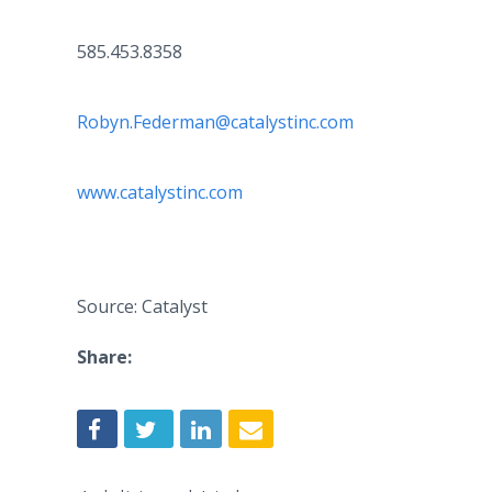
585.453.8358
Robyn.Federman@catalystinc.com
www.catalystinc.com
Source: Catalyst
Share: