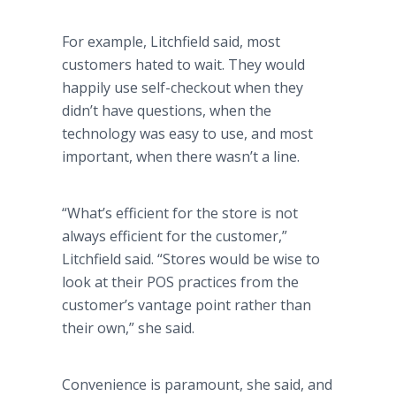
For example, Litchfield said, most
customers hated to wait. They would
happily use self-checkout when they
didn’t have questions, when the
technology was easy to use, and most
important, when there wasn’t a line.
“What’s efficient for the store is not
always efficient for the customer,”
Litchfield said. “Stores would be wise to
look at their POS practices from the
customer’s vantage point rather than
their own,” she said.
Convenience is paramount, she said, and