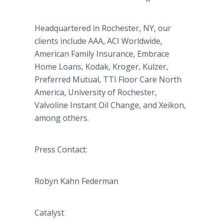
Headquartered in Rochester, NY, our
clients include AAA, ACI Worldwide,
American Family Insurance, Embrace
Home Loans, Kodak, Kroger, Kulzer,
Preferred Mutual, TTI Floor Care North
America, University of Rochester,
Valvoline Instant Oil Change, and Xeikon,
among others.
Press Contact:
Robyn Kahn Federman
Catalyst