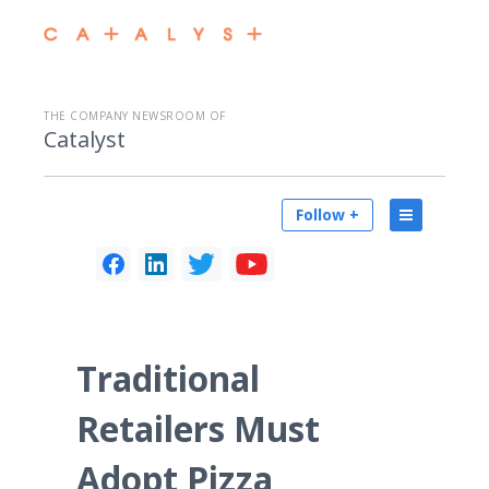
THE COMPANY NEWSROOM OF
Catalyst
Follow +
Traditional
Retailers Must
Adopt Pizza