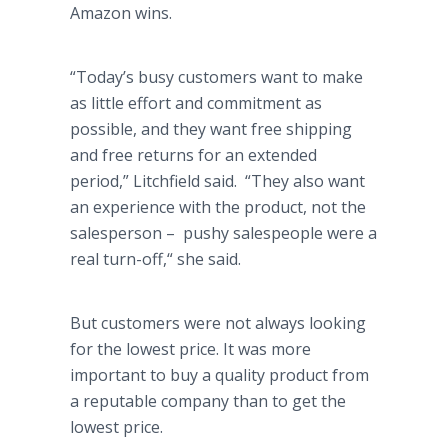
Amazon wins.
“Today’s busy customers want to make
as little effort and commitment as
possible, and they want free shipping
and free returns for an extended
period,” Litchfield said. “They also want
an experience with the product, not the
salesperson – pushy salespeople were a
real turn-off,“ she said.
But customers were not always looking
for the lowest price. It was more
important to buy a quality product from
a reputable company than to get the
lowest price.