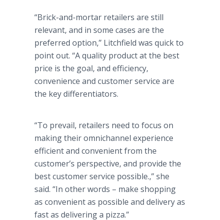
“Brick-and-mortar retailers are still
relevant, and in some cases are the
preferred option,” Litchfield was quick to
point out. “A quality product at the best
price is the goal, and efficiency,
convenience and customer service are
the key differentiators.
“To prevail, retailers need to focus on
making their omnichannel experience
efficient and convenient from the
customer’s perspective, and provide the
best customer service possible.,” she
said. “In other words – make shopping
as convenient as possible and delivery as
fast as delivering a pizza.”